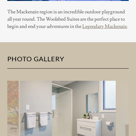
The Mackenzie region is an incredible outdoor playground
all year round. The Woolshed Suites are the perfect place to
begin and end your adventures in the
Legendary Mackenzie
.
PHOTO GALLERY