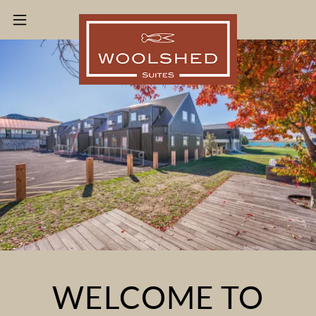
WELCOME TO