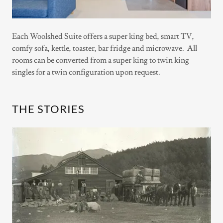
Each Woolshed Suite offers a super king bed, smart TV,
comfy sofa, kettle, toaster, bar fridge and microwave. All
rooms can be converted from a super king to twin king
singles for a twin configuration upon request.
THE STORIES