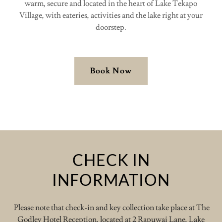
warm, secure and located in the heart of Lake Tekapo
Village, with eateries, activities and the lake right at your
doorstep.
Book Now
CHECK IN
INFORMATION
Please note that check-in and key collection take place at The
Godley Hotel Reception, located at 2 Rapuwai Lane, Lake