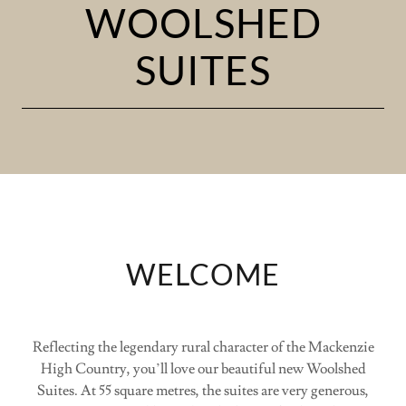
WOOLSHED
SUITES
WELCOME
Reflecting the legendary rural character of the Mackenzie
High Country, you’ll love our beautiful new Woolshed
Suites. At 55 square metres, the suites are very generous,