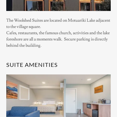
The Woolshed Suites are located on Motuariki Lake adjacent
to the village square.
Cafes, restaurants, the famous church, activities and the lake
foreshore are all a moments walk. Secure parking is directly
behind the building.
SUITE AMENITIES