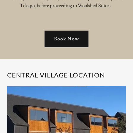
Tekapo, before proceeding to Woolshed Suites.
Book Now
CENTRAL VILLAGE LOCATION