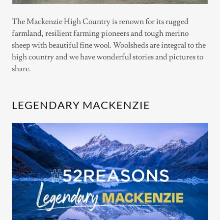
The Mackenzie High Country is renown for its rugged
farmland, resilient farming pioneers and tough merino
sheep with beautiful fine wool. Woolsheds are integral to the
high country and we have wonderful stories and pictures to
share.
LEGENDARY MACKENZIE